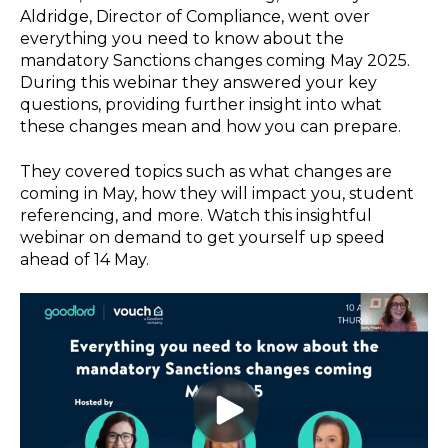
Aldridge, Director of Compliance, went over
everything you need to know about the
mandatory Sanctions changes coming May 2025.
During this webinar they answered your key
questions, providing further insight into what
these changes mean and how you can prepare.
They covered topics such as what changes are
coming in May, how they will impact you, student
referencing, and more. Watch this insightful
webinar on demand to get yourself up speed
ahead of 14 May.