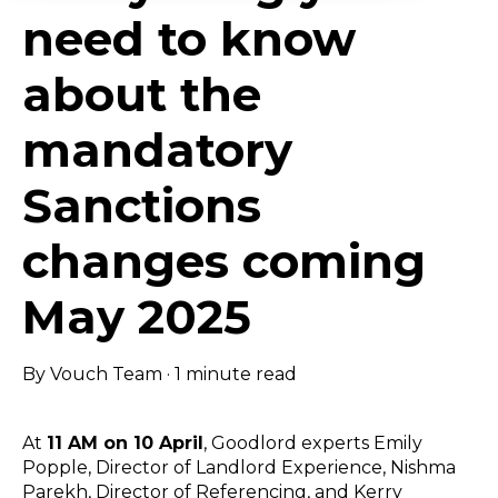
need to know
about the
mandatory
Sanctions
changes coming
May 2025
By
Vouch Team
·
1 minute read
At
11 AM on 10 April
, Goodlord experts Emily
Popple, Director of Landlord Experience, Nishma
Parekh, Director of Referencing, and Kerry