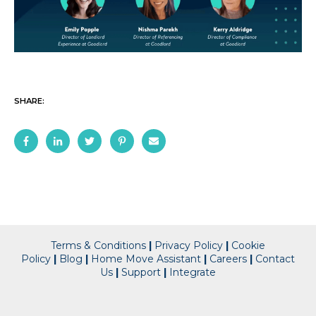
SHARE:
Terms & Conditions
|
Privacy Policy
|
Cookie
Policy
|
Blog
|
Home Move Assistant
|
Careers
|
Contact
Us
|
Support
|
Integrate