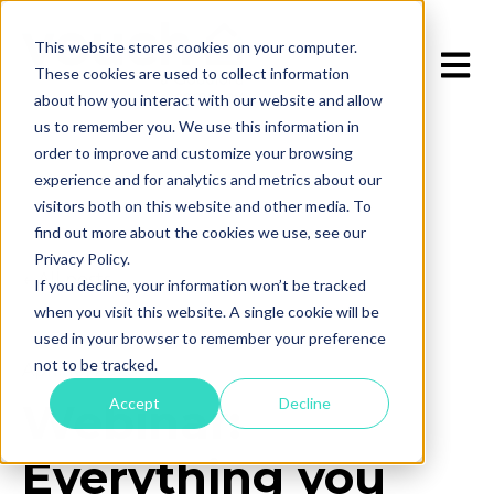
This website stores cookies on your computer.
Open 
These cookies are used to collect information
about how you interact with our website and allow
us to remember you. We use this information in
order to improve and customize your browsing
experience and for analytics and metrics about our
visitors both on this website and other media. To
find out more about the cookies we use, see our
Privacy Policy.
All posts
If you decline, your information won’t be tracked
when you visit this website. A single cookie will be
used in your browser to remember your preference
not to be tracked.
April 10, 2025
Accept
Decline
Webinar:
Everything you