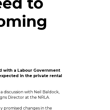
eed to
oming
nd with a Labour Government
 expected in the private rental
 a discussion with Neil Baldock,
igns Director at the NRLA.
dy promised changes in the