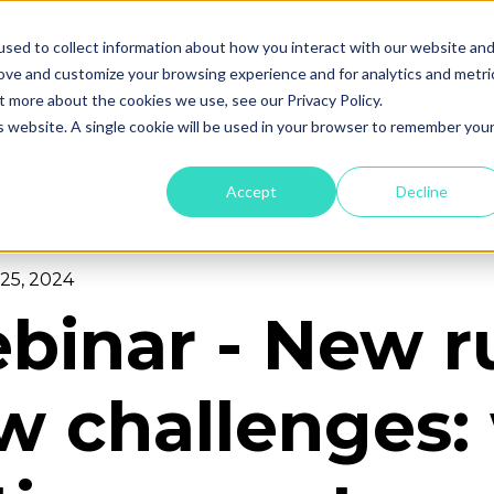
sed to collect information about how you interact with our website an
Blog
rove and customize your browsing experience and for analytics and metri
t more about the cookies we use, see our Privacy Policy.
is website. A single cookie will be used in your browser to remember you
Accept
Decline
25, 2024
binar - New ru
w challenges: