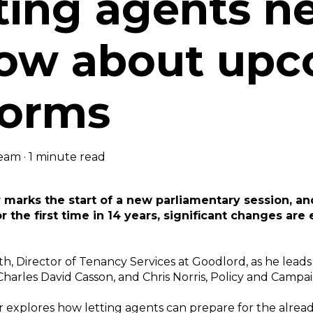
tting agents n
ow about upc
forms
eam
·
1 minute read
marks the start of a new parliamentary session, a
r the first time in 14 years, significant changes are
th, Director of Tenancy Services at Goodlord, as he leads
Charles David Casson, and Chris Norris, Policy and Campa
r explores how letting agents can prepare for the alrea