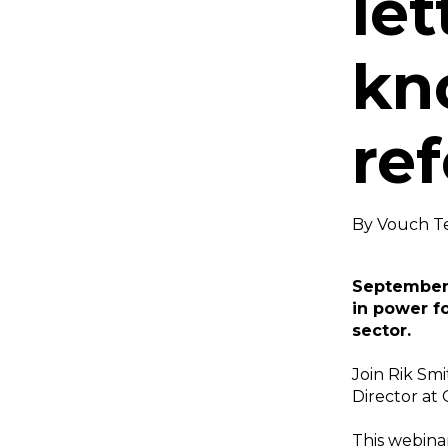
le
kn
re
By
Vouch T
September 
in power fo
sector.
Join Rik Smi
Director at 
This webina