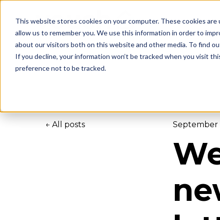
This website stores cookies on your computer. These cookies are u
allow us to remember you. We use this information in order to imp
about our visitors both on this website and other media. To find ou
If you decline, your information won’t be tracked when you visit th
preference not to be tracked.
All posts
September 
We
ne