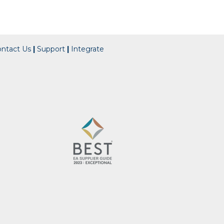
ontact Us
|
Support
|
Integrate