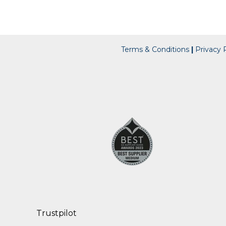
Terms & Conditions
|
Privacy P
Trustpilot