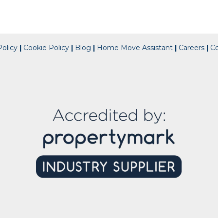
olicy
|
Cookie Policy
|
Blog
|
Home Move Assistant
|
Careers
|
C