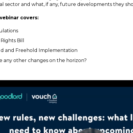
al sector and what, if any, future developments they sho
webinar covers:
ulations
Rights Bill
ld and Freehold Implementation
e any other changes on the horizon?