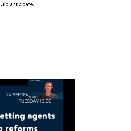
uld anticipate.