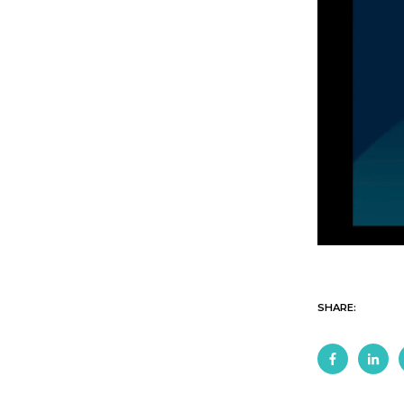
SHARE: