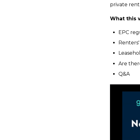
private rent
What this 
EPC reg
Renters' 
Leaseho
Are ther
Q&A